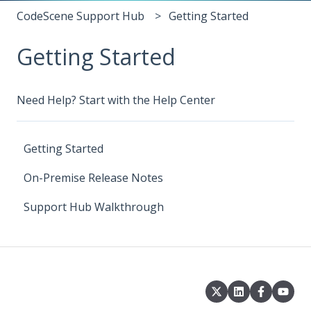
CodeScene Support Hub
Getting Started
Getting Started
Need Help? Start with the Help Center
Getting Started
On-Premise Release Notes
Support Hub Walkthrough