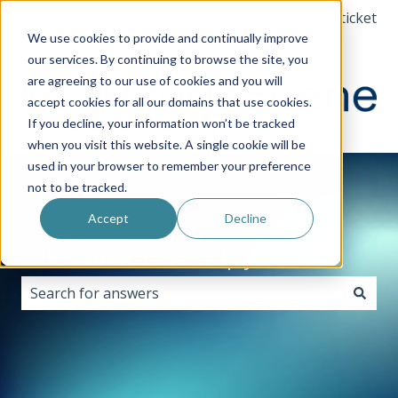
English
Show submenu for translations
Submit a ticket
We use cookies to provide and continually improve
our services. By continuing to browse the site, you
are agreeing to our use of cookies and you will
accept cookies for all our domains that use cookies.
If you decline, your information won’t be tracked
when you visit this website. A single cookie will be
used in your browser to remember your preference
not to be tracked.
Accept
Decline
Hello. How can we help you?
There are no suggestions because the search field i