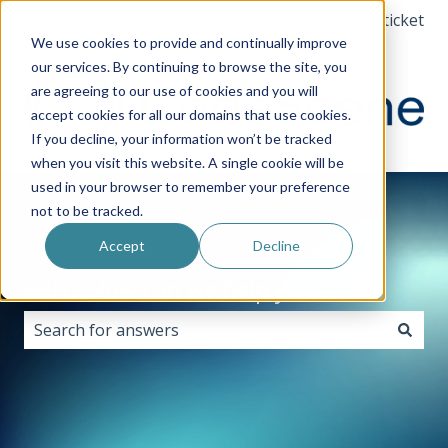
English
Show submenu for translations
Submit a ticket
We use cookies to provide and continually improve
our services. By continuing to browse the site, you
are agreeing to our use of cookies and you will
accept cookies for all our domains that use cookies.
If you decline, your information won’t be tracked
when you visit this website. A single cookie will be
used in your browser to remember your preference
not to be tracked.
Accept
Decline
Hello. How can we help you?
There are no suggestions because the search field i