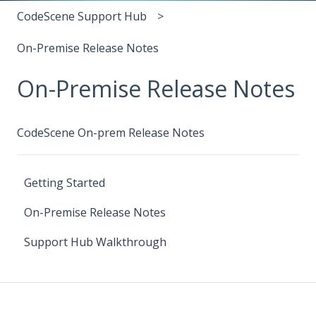
CodeScene Support Hub
On-Premise Release Notes
On-Premise Release Notes
CodeScene On-prem Release Notes
Getting Started
On-Premise Release Notes
Support Hub Walkthrough