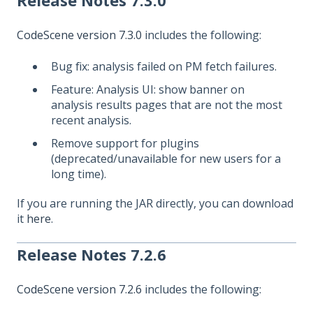
Release Notes 7.3.0
CodeScene version 7.3.0
includes the following:
Bug fix: analysis failed on PM fetch failures.
Feature: Analysis UI: show banner on
analysis results pages that are not the most
recent analysis.
Remove support for plugins
(deprecated/unavailable for new users for a
long time).
If you are running the JAR directly, you can download
it
here
.
Release Notes 7.2.6
CodeScene version 7.2.6
includes the following: