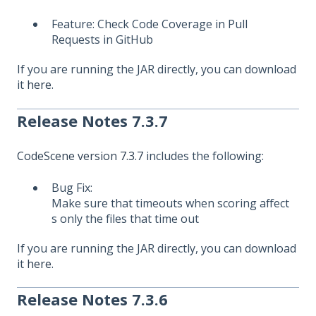
Feature: Check Code Coverage in Pull
Requests in GitHub
If you are running the JAR directly, you can download
it
here
.
Release Notes 7.3.7
CodeScene version 7.3.7
includes the following:
Bug Fix:
Make sure that timeouts when scoring affect
s only the files that time out
If you are running the JAR directly, you can download
it
here
.
Release Notes 7.3.6