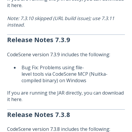
it
here
.
Note: 7.3.10 skipped (URL build issue); use 7.3.11
instead.
Release Notes 7.3.9
CodeScene version 7.3.9
includes the following:
Bug Fix: Problems using file-
level tools via CodeScene MCP (Nuitka-
compiled binary) on Windows
If you are running the JAR directly, you can download
it
here
.
Release Notes 7.3.8
CodeScene version 7.3.8
includes the following: