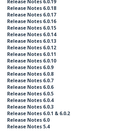
Release Notes 6.0.19
Release Notes 6.0.18
Release Notes 6.0.17
Release Notes 6.0.16
Release Notes 6.0.15
Release Notes 6.0.14
Release Notes 6.0.13
Release Notes 6.0.12
Release Notes 6.0.11
Release Notes 6.0.10
Release Notes 6.0.9
Release Notes 6.0.8
Release Notes 6.0.7
Release Notes 6.0.6
Release Notes 6.0.5
Release Notes 6.0.4
Release Notes 6.0.3
Release Notes 6.0.1 & 6.0.2
Release Notes 6.0
Release Notes 5.4