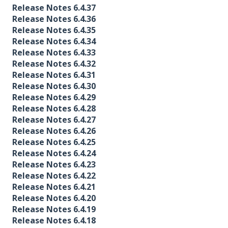
Release Notes 6.4.37
Release Notes 6.4.36
Release Notes 6.4.35
Release Notes 6.4.34
Release Notes 6.4.33
Release Notes 6.4.32
Release Notes 6.4.31
Release Notes 6.4.30
Release Notes 6.4.29
Release Notes 6.4.28
Release Notes 6.4.27
Release Notes 6.4.26
Release Notes 6.4.25
Release Notes 6.4.24
Release Notes 6.4.23
Release Notes 6.4.22
Release Notes 6.4.21
Release Notes 6.4.20
Release Notes 6.4.19
Release Notes 6.4.18