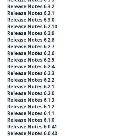
Release Notes 6.3.2
Release Notes 6.3.1
Release Notes 6.3.0
Release Notes 6.2.10
Release Notes 6.2.9
Release Notes 6.2.8
Release Notes 6.2.7
Release Notes 6.2.6
Release Notes 6.2.5
Release Notes 6.2.4
Release Notes 6.2.3
Release Notes 6.2.2
Release Notes 6.2.1
Release Notes 6.2.0
Release Notes 6.1.3
Release Notes 6.1.2
Release Notes 6.1.1
Release Notes 6.1.0
Release Notes 6.0.41
Release Notes 6.0.40