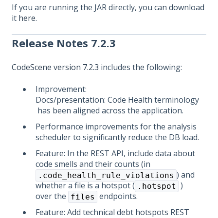
If you are running the JAR directly, you can download
it
here
.
Release Notes 7.2.3
CodeScene version 7.2.3
includes the following:
Improvement:
Docs/presentation: Code Health terminology
has been aligned across the application.
Performance improvements for the analysis
scheduler to significantly reduce the DB load.
Feature: In the REST API, include data about
code smells and their counts (in
) and
.code_health_rule_violations
whether a file is a hotspot (
)
.hotspot
over the
endpoints.
files
Feature: Add technical debt hotspots REST