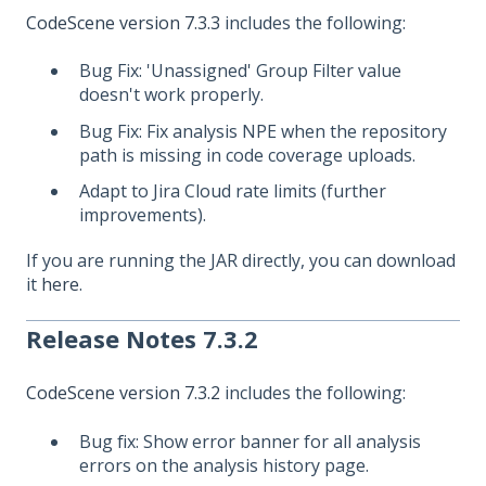
CodeScene version 7.3.3
includes the following:
Bug Fix: 'Unassigned' Group Filter value
doesn't work properly.
Bug Fix: Fix analysis NPE when the repository
path is missing in code coverage uploads.
Adapt to Jira Cloud rate limits (further
improvements).
If you are running the JAR directly, you can download
it
here
.
Release Notes 7.3.2
CodeScene version 7.3.2
includes the following:
Bug fix: Show error banner for all analysis
errors on the analysis history page.