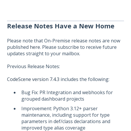
Release Notes Have a New Home
Please note that On-Premise release notes are now
published
here
. Please subscribe to receive future
updates straight to your mailbox.
Previous Release Notes:
CodeScene version 7.4.3
includes the following:
Bug Fix: PR Integration and webhooks for
grouped dashboard projects
Improvement: Python 3.12+ parser
maintenance, including support for type
parameters in def/class declarations and
improved type alias coverage