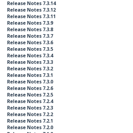
Release Notes 7.3.14
Release Notes 7.3.12
Release Notes 7.3.11
Release Notes 7.3.9
Release Notes 7.3.8
Release Notes 7.3.7
Release Notes 7.3.6
Release Notes 7.3.5
Release Notes 7.3.4
Release Notes 7.3.3
Release Notes 7.3.2
Release Notes 7.3.1
Release Notes 7.3.0
Release Notes 7.2.6
Release Notes 7.2.5
Release Notes 7.2.4
Release Notes 7.2.3
Release Notes 7.2.2
Release Notes 7.2.1
Release Notes 7.2.0