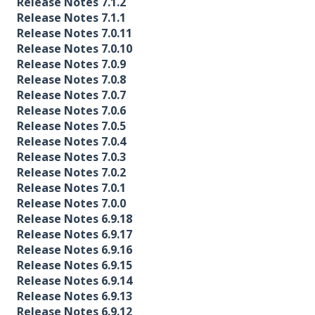
Release Notes 7.1.2
Release Notes 7.1.1
Release Notes 7.0.11
Release Notes 7.0.10
Release Notes 7.0.9
Release Notes 7.0.8
Release Notes 7.0.7
Release Notes 7.0.6
Release Notes 7.0.5
Release Notes 7.0.4
Release Notes 7.0.3
Release Notes 7.0.2
Release Notes 7.0.1
Release Notes 7.0.0
Release Notes 6.9.18
Release Notes 6.9.17
Release Notes 6.9.16
Release Notes 6.9.15
Release Notes 6.9.14
Release Notes 6.9.13
Release Notes 6.9.12