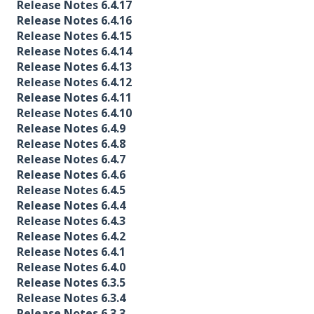
Release Notes 6.4.17
Release Notes 6.4.16
Release Notes 6.4.15
Release Notes 6.4.14
Release Notes 6.4.13
Release Notes 6.4.12
Release Notes 6.4.11
Release Notes 6.4.10
Release Notes 6.4.9
Release Notes 6.4.8
Release Notes 6.4.7
Release Notes 6.4.6
Release Notes 6.4.5
Release Notes 6.4.4
Release Notes 6.4.3
Release Notes 6.4.2
Release Notes 6.4.1
Release Notes 6.4.0
Release Notes 6.3.5
Release Notes 6.3.4
Release Notes 6.3.3