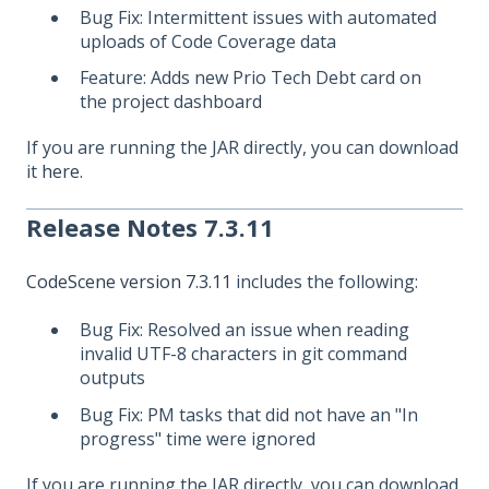
Bug Fix: Intermittent issues with automated
uploads of Code Coverage data
Feature: Adds new Prio Tech Debt card on
the project dashboard
If you are running the JAR directly, you can download
it
here
.
Release Notes 7.3.11
CodeScene version 7.3.11
includes the following:
Bug Fix: Resolved an issue when reading
invalid UTF-8 characters in git command
outputs
Bug Fix: PM tasks that did not have an "In
progress" time were ignored
If you are running the JAR directly, you can download