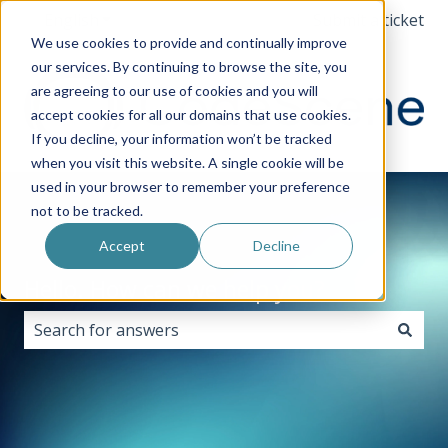
English
Show submenu for translations
Submit a ticket
We use cookies to provide and continually improve
our services. By continuing to browse the site, you
are agreeing to our use of cookies and you will
accept cookies for all our domains that use cookies.
If you decline, your information won’t be tracked
when you visit this website. A single cookie will be
used in your browser to remember your preference
not to be tracked.
Accept
Decline
Hello. How can we help you?
There are no suggestions because the search field i