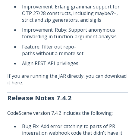
Improvement: Erlang grammar support for
OTP 27/28 constructs, including maybe/?=,
strict and zip generators, and sigils
Improvement: Ruby: Support anonymous
forwarding in function-argument analysis
Feature: Filter out repo-
paths without a remote set
Align REST API privileges
If you are running the JAR directly, you can download
it
here
.
Release Notes 7.4.2
CodeScene version 7.4.2
includes the following:
Bug Fix: Add error catching to parts of PR
integration webhook code that didn't have it