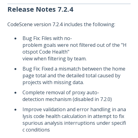
Release Notes 7.2.4
CodeScene version 7.2.4
includes the following:
Bug Fix: Files with no-
problem goals were not filtered out of the "H
otspot Code Health"
view when filtering by team.
Bug Fix: Fixed a mismatch between the home
page total and the detailed total caused by
projects with missing data.
Complete removal of proxy auto-
detection mechanism (disabled in 7.2.0)
Improve validation and error handling in ana
lysis code health calculation in attempt to fix
spurious analysis interruptions under specifi
c conditions