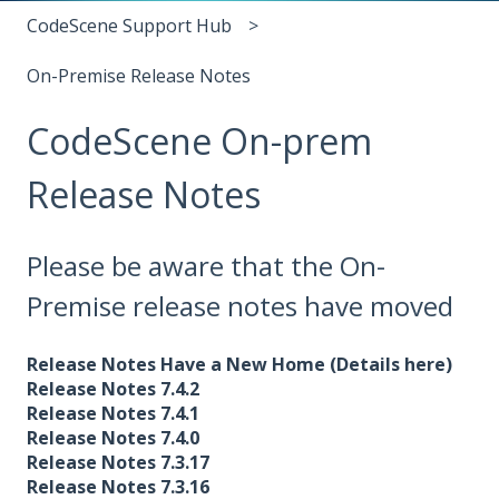
CodeScene Support Hub
On-Premise Release Notes
CodeScene On-prem
Release Notes
Please be aware that the On-
Premise release notes have moved
Release Notes Have a New Home (Details here)
Release Notes 7.4.2
Release Notes 7.4.1
Release Notes 7.4.0
Release Notes 7.3.17
Release Notes 7.3.16