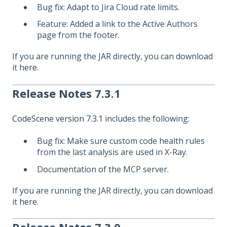
Bug fix: Adapt to Jira Cloud rate limits.
Feature: Added a link to the Active Authors
page from the footer.
If you are running the JAR directly, you can download
it
here
.
Release Notes 7.3.1
CodeScene version 7.3.1
includes the following:
Bug fix: Make sure custom code health rules
from the last analysis are used in X-Ray.
Documentation of the MCP server.
If you are running the JAR directly, you can download
it
here
.