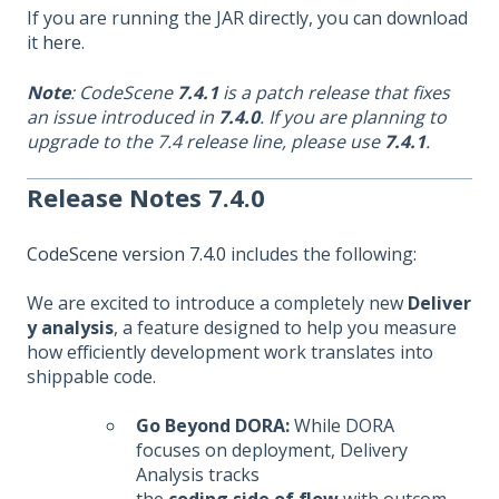
If you are running the JAR directly, you can download
it
here
.
Note
: CodeScene
7.4.1
is a patch release that fixes
an issue introduced in
7.4.0
. If you are planning to
upgrade to the 7.4 release line, please use
7.4.1
.
Release Notes 7.4.0
CodeScene version 7.4.0
includes the following:
We are excited to introduce a completely new
Deliver
y analysis
, a feature designed to help you measure
how efficiently development work translates into
shippable code.
Go Beyond DORA:
While DORA
focuses on deployment, Delivery
Analysis tracks