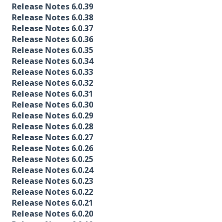
Release Notes 6.0.39
Release Notes 6.0.38
Release Notes 6.0.37
Release Notes 6.0.36
Release Notes 6.0.35
Release Notes 6.0.34
Release Notes 6.0.33
Release Notes 6.0.32
Release Notes 6.0.31
Release Notes 6.0.30
Release Notes 6.0.29
Release Notes 6.0.28
Release Notes 6.0.27
Release Notes 6.0.26
Release Notes 6.0.25
Release Notes 6.0.24
Release Notes 6.0.23
Release Notes 6.0.22
Release Notes 6.0.21
Release Notes 6.0.20