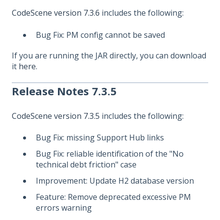
CodeScene version 7.3.6
includes the following:
Bug Fix: PM config cannot be saved
If you are running the JAR directly, you can download
it
here
.
Release Notes 7.3.5
CodeScene version 7.3.5
includes the following:
Bug Fix: missing Support Hub links
Bug Fix: reliable identification of the "No
technical debt friction" case
Improvement: Update H2 database version
Feature: Remove deprecated excessive PM
errors warning