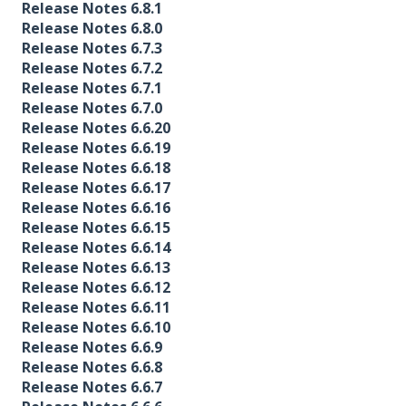
Release Notes 6.8.1
Release Notes 6.8.0
Release Notes 6.7.3
Release Notes 6.7.2
Release Notes 6.7.1
Release Notes 6.7.0
Release Notes 6.6.20
Release Notes 6.6.19
Release Notes 6.6.18
Release Notes 6.6.17
Release Notes 6.6.16
Release Notes 6.6.15
Release Notes 6.6.14
Release Notes 6.6.13
Release Notes 6.6.12
Release Notes 6.6.11
Release Notes 6.6.10
Release Notes 6.6.9
Release Notes 6.6.8
Release Notes 6.6.7