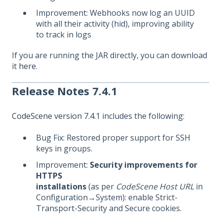
Improvement: Webhooks now log an UUID
with all their activity (hid), improving ability
to track in logs
If you are running the JAR directly, you can download
it
here
.
Release Notes 7.4.1
CodeScene version 7.4.1
includes the following:
Bug Fix: Restored proper support for SSH
keys in groups.
Improvement:
Security improvements for
HTTPS
installations
(as per
CodeScene Host URL
in
Configuration→System): enable Strict-
Transport-Security and Secure cookies.