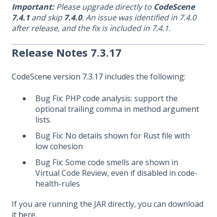
Important:
Please upgrade directly to
CodeScene
7.4.1
and skip
7.4.0
. An issue was identified in 7.4.0
after release, and the fix is included in 7.4.1.
Release Notes 7.3.17
CodeScene version 7.3.17
includes the following:
Bug Fix: PHP code analysis: support the
optional trailing comma in method argument
lists.
Bug Fix: No details shown for Rust file with
low cohesion
Bug Fix: Some code smells are shown in
Virtual Code Review, even if disabled in code-
health-rules
If you are running the JAR directly, you can download
it
here
.