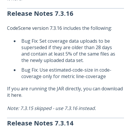
Release Notes 7.3.16
CodeScene version 7.3.16
includes the following:
Bug Fix: Set coverage data uploads to be
superseded if they are older than 28 days
and contain at least 5% of the same files as
the newly uploaded data set.
Bug Fix: Use estimated-code-size in code-
coverage only for metric line-coverage
If you are running the JAR directly, you can download
it
here
.
Note: 7.3.15 skipped - use 7.3.16 instead.
Release Notes 7.3.14