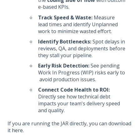
the
coding side of flow
with outcom
e-based KPIs.
Track Speed & Waste:
Measure
lead times and identify Unplanned
work to minimize wasted effort.
Identify Bottlenecks:
Spot delays in
reviews, QA, and deployments before
they stall your pipeline.
Early Risk Detection:
See pending
Work In Progress (WIP) risks early to
avoid production issues.
Connect Code Health to ROI:
Directly see how technical debt
impacts your team's delivery speed
and quality.
If you are running the JAR directly, you can download
it
here
.