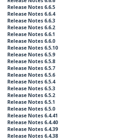
Release Notes 6.6.6
Release Notes 6.6.5
Release Notes 6.6.4
Release Notes 6.6.3
Release Notes 6.6.2
Release Notes 6.6.1
Release Notes 6.6.0
Release Notes 6.5.10
Release Notes 6.5.9
Release Notes 6.5.8
Release Notes 6.5.7
Release Notes 6.5.6
Release Notes 6.5.4
Release Notes 6.5.3
Release Notes 6.5.2
Release Notes 6.5.1
Release Notes 6.5.0
Release Notes 6.4.41
Release Notes 6.4.40
Release Notes 6.4.39
Release Notes 6.4.38