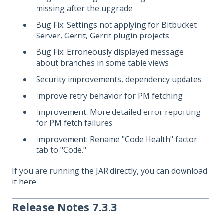
missing after the upgrade
Bug Fix: Settings not applying for Bitbucket
Server, Gerrit, Gerrit plugin projects
Bug Fix: Erroneously displayed message
about branches in some table views
Security improvements, dependency updates
Improve retry behavior for PM fetching
Improvement: More detailed error reporting
for PM fetch failures
Improvement: Rename "Code Health" factor
tab to "Code."
If you are running the JAR directly, you can download
it
here
.
Release Notes 7.3.3