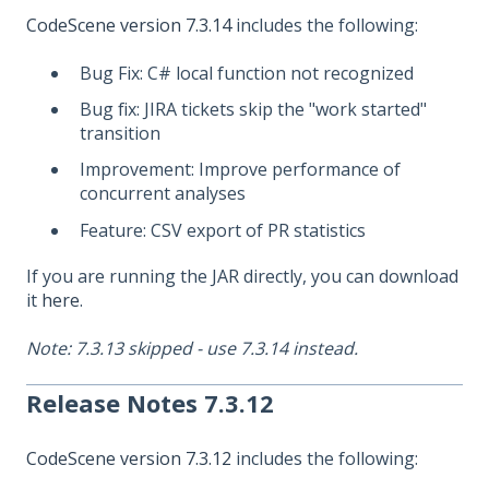
CodeScene version 7.3.14
includes the following:
Bug Fix: C# local function not recognized
Bug fix: JIRA tickets skip the "work started"
transition
Improvement: Improve performance of
concurrent analyses
Feature: CSV export of PR statistics
If you are running the JAR directly, you can download
it
here
.
Note: 7.3.13 skipped - use 7.3.14 instead.
Release Notes 7.3.12
CodeScene version 7.3.12
includes the following: