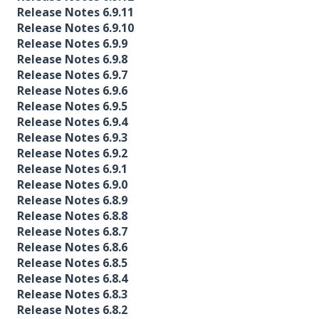
Release Notes 6.9.11
Release Notes 6.9.10
Release Notes 6.9.9
Release Notes 6.9.8
Release Notes 6.9.7
Release Notes 6.9.6
Release Notes 6.9.5
Release Notes 6.9.4
Release Notes 6.9.3
Release Notes 6.9.2
Release Notes 6.9.1
Release Notes 6.9.0
Release Notes 6.8.9
Release Notes 6.8.8
Release Notes 6.8.7
Release Notes 6.8.6
Release Notes 6.8.5
Release Notes 6.8.4
Release Notes 6.8.3
Release Notes 6.8.2