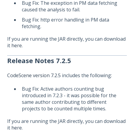
Bug Fix: The exception in PM data fetching
caused the analysis to fail.
Bug Fix: http error handling in PM data
fetching.
If you are running the JAR directly, you can download
it
here
.
Release Notes 7.2.5
CodeScene version 7.2.5
includes the following:
Bug Fix: Active authors counting bug
introduced in 7.2.3 - it was possible for the
same author contributing to different
projects to be counted multiple times.
If you are running the JAR directly, you can download
it
here
.