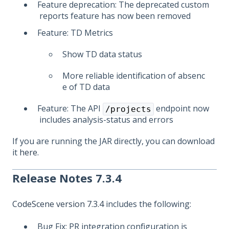
Feature deprecation: The deprecated custom
reports feature has now been removed
Feature: TD Metrics
Show TD data status
More reliable identification of absenc
e of TD data
Feature: The API
endpoint now
/projects
includes analysis-status and errors
If you are running the JAR directly, you can download
it
here
.
Release Notes 7.3.4
CodeScene version 7.3.4
includes the following:
Bug Fix: PR integration configuration is